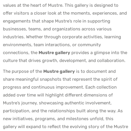
values at the heart of Mustre. This gallery is designed to
offer visitors a closer look at the moments, experiences, and
engagements that shape Mustre’s role in supporting
businesses, teams, and organizations across various
industries. Whether through corporate activities, learning
environments, team interactions, or community
connections, the
Mustre gallery
provides a glimpse into the
culture that drives growth, development, and collaboration.
The purpose of the
Mustre gallery
is to document and
share meaningful snapshots that represent the spirit of
progress and continuous improvement. Each collection
added over time will highlight different dimensions of
Mustre’s journey, showcasing authentic involvement,
participation, and the relationships built along the way. As
new initiatives, programs, and milestones unfold, this
gallery will expand to reflect the evolving story of the Mustre