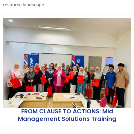
resource landscape.
FROM CLAUSE TO ACTIONS: Mid
Management Solutions Training