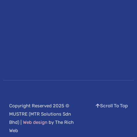
Scroll To Top
Copyright Reserved 2025 ©
MUSTRE (MTR Solutions Sdn
Bhd) |
Web design
by The Rich
Web