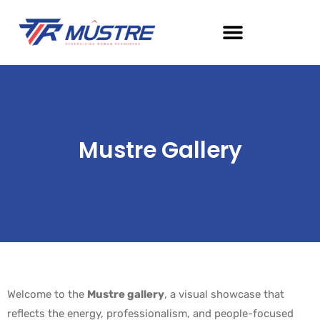
Mustre Gallery
Welcome to the
Mustre gallery
, a visual showcase that
reflects the energy, professionalism, and people-focused