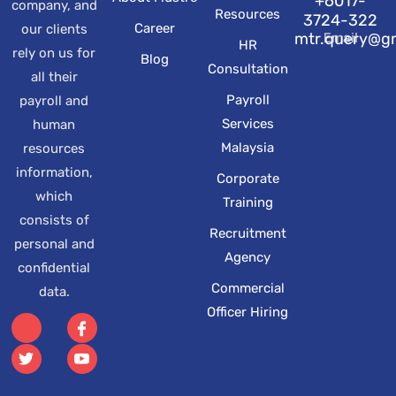
+6017-
company, and
Resources
3724-322
Career
our clients
Email
mtr.query@g
HR
rely on us for
Blog
Consultation
all their
Payroll
payroll and
Services
human
Malaysia
resources
information,
Corporate
which
Training
consists of
Recruitment
personal and
Agency
confidential
Commercial
data.
Officer Hiring