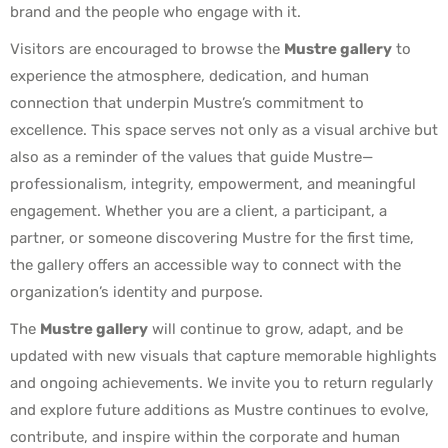
brand and the people who engage with it.
Visitors are encouraged to browse the
Mustre gallery
to
experience the atmosphere, dedication, and human
connection that underpin Mustre’s commitment to
excellence. This space serves not only as a visual archive but
also as a reminder of the values that guide Mustre—
professionalism, integrity, empowerment, and meaningful
engagement. Whether you are a client, a participant, a
partner, or someone discovering Mustre for the first time,
the gallery offers an accessible way to connect with the
organization’s identity and purpose.
The
Mustre gallery
will continue to grow, adapt, and be
updated with new visuals that capture memorable highlights
and ongoing achievements. We invite you to return regularly
and explore future additions as Mustre continues to evolve,
contribute, and inspire within the corporate and human