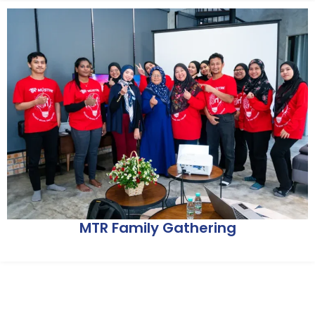
MTR Family Gathering