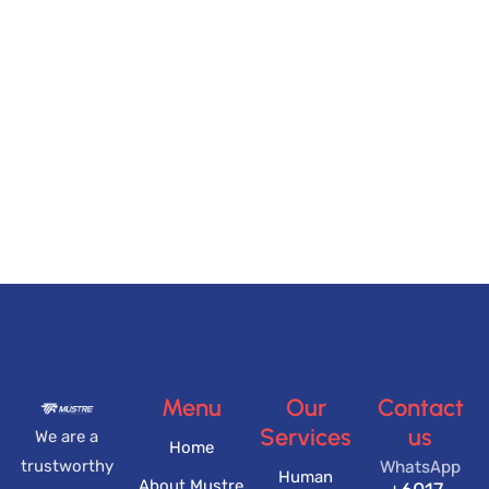
Menu
Our
Contact
Services
us
We are a
Home
WhatsApp
trustworthy
Human
About Mustre