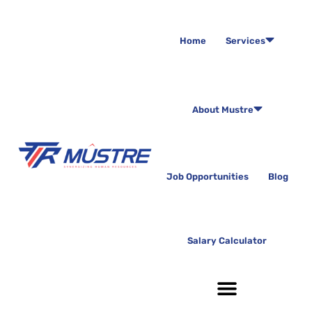
Home
Services
About Mustre
Job Opportunities
Blog
Salary Calculator