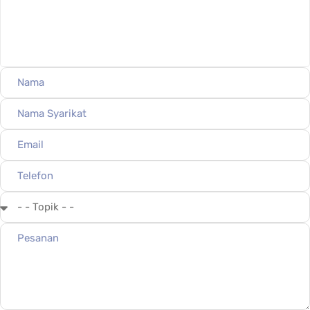
mtr.query@gmail.com