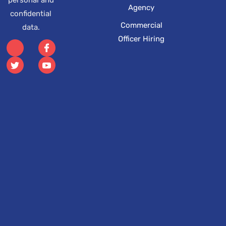
Agency
confidential
Commercial
data.
Officer Hiring