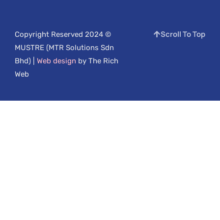
Scroll To Top
Copyright Reserved 2024 ©
MUSTRE (MTR Solutions Sdn
Bhd) |
Web design
by The Rich
Web