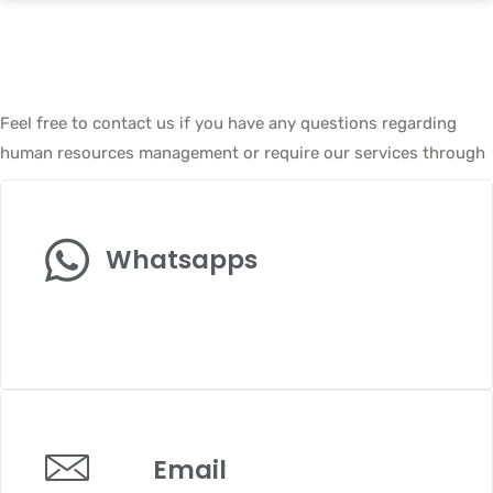
Feel free to contact us if you have any questions regarding
human resources management or require our services through
Whatsapps
+6017-3724-322
Email