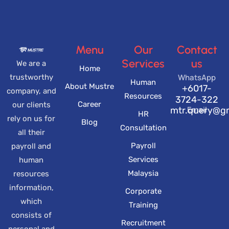
Menu
Our
Contact
Services
us
We are a
Home
WhatsApp
trustworthy
Human
About Mustre
+6017-
company, and
Resources
3724-322
Career
our clients
Email
mtr.query@g
HR
rely on us for
Blog
Consultation
all their
Payroll
payroll and
Services
human
Malaysia
resources
information,
Corporate
which
Training
consists of
Recruitment
personal and