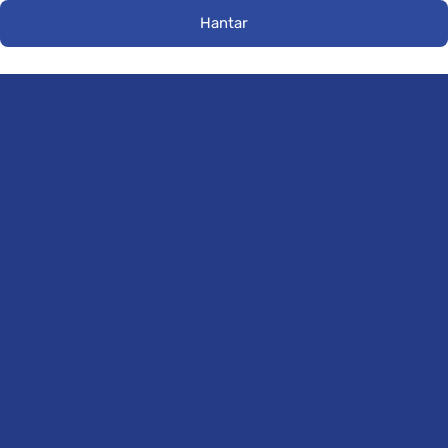
Hantar