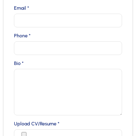
Email
*
Phone
*
Bio
*
Upload CV/Resume
*