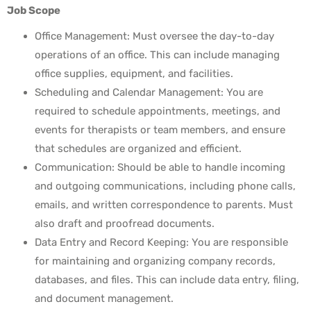
Job Scope
Office Management: Must oversee the day-to-day
operations of
an office. This can include managing
office supplies, equipment,
and facilities.
Scheduling and Calendar Management: You are
required to
schedule appointments, meetings, and
events for therapists or
team members, and ensure
that schedules are organized and efficient.
Communication: Should be able to handle incoming
and
outgoing communications, including phone calls,
emails, and
written correspondence to parents. Must
also draft and proofread
documents.
Data Entry and Record Keeping: You are responsible
for
maintaining and organizing company records,
databases, and
files. This can include data entry, filing,
and document management.