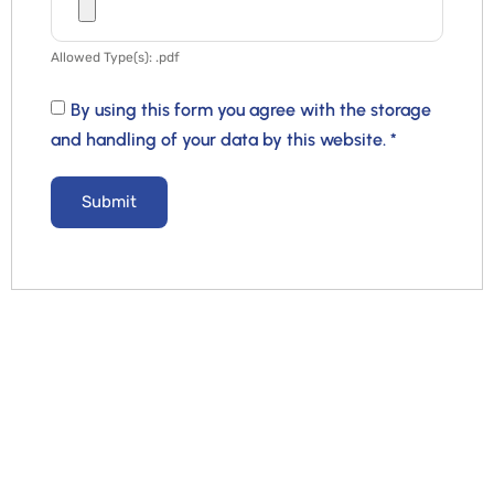
Allowed Type(s): .pdf
By using this form you agree with the storage
and handling of your data by this website.
*