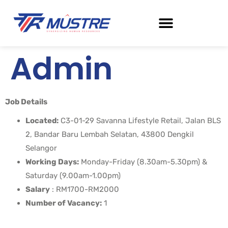
Admin
Job Details
Located:
C3-01-29 Savanna Lifestyle Retail, Jalan BLS
2, Bandar Baru Lembah Selatan, 43800 Dengkil
Selangor
Working Days:
Monday-Friday (8.30am-5.30pm) &
Saturday (9.00am-1.00pm)
Salary
: RM1700-RM2000
Number of Vacancy:
1